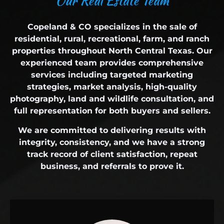
O
u
r
R
e
a
l
E
s
t
a
t
e
T
e
a
m
Copeland & CO specializes in the sale of
residential, rural, recreational, farm, and ranch
properties throughout North Central Texas. Our
experienced team provides comprehensive
services including targeted marketing
strategies, market analysis, high-quality
photography, land and wildlife consultation, and
full representation for both buyers and sellers.
We are committed to delivering results with
integrity, consistency, and we have a strong
track record of client satisfaction, repeat
business, and referrals to prove it.