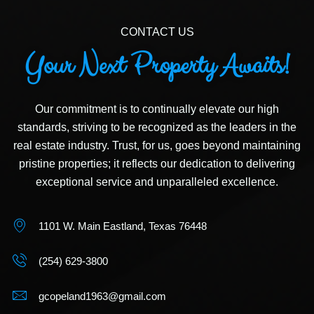
CONTACT US
Your Next Property Awaits!
Our commitment is to continually elevate our high
standards, striving to be recognized as the leaders in the
real estate industry. Trust, for us, goes beyond maintaining
pristine properties; it reflects our dedication to delivering
exceptional service and unparalleled excellence.
1101 W. Main Eastland, Texas 76448
(254) 629-3800
gcopeland1963@gmail.com