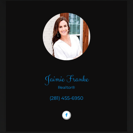
Jaimie Franke
Realtor®
(281) 455-6950