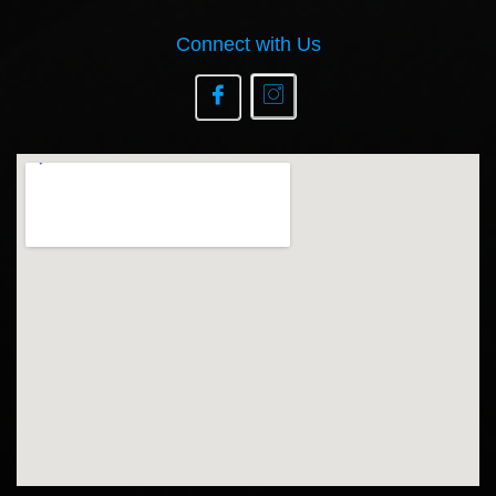
Connect with Us