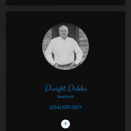
Dwight Dabbs
Realtor®
(254) 631-1207