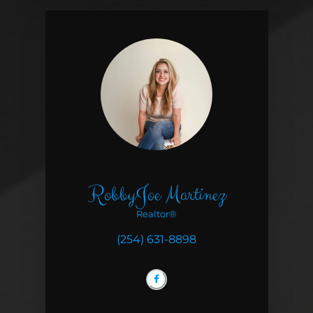
RobbyJoe Martinez
Realtor®
(254) 631-8898