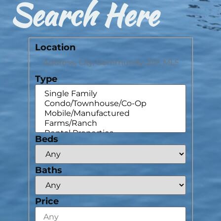
Search Here
Location
Type
Beds
Baths
Price