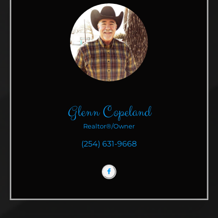
Glenn Copeland
Realtor®/Owner
(254) 631-9668