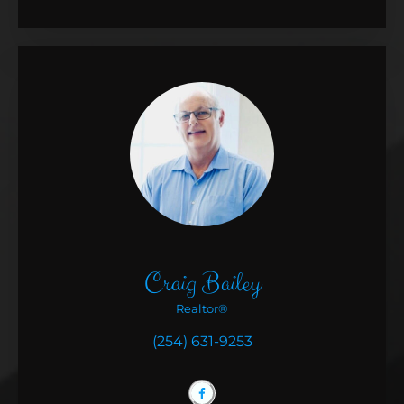
Craig Bailey
Realtor®
(254) 631-9253