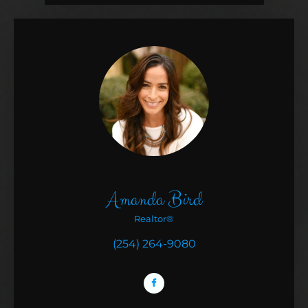
Amanda Bird
Realtor®
(254) 264-9080