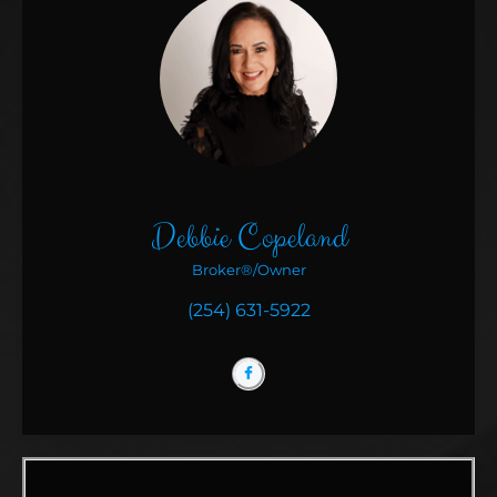
Debbie Copeland
Broker®/Owner
(254) 631-5922