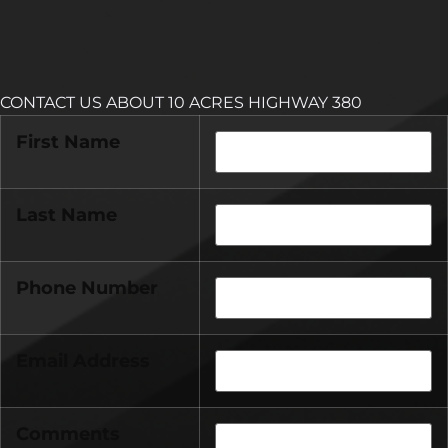
CONTACT US ABOUT 10 ACRES HIGHWAY 380
First Name
Last Name
Phone Number
Email Address
Comments