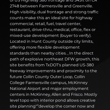
of US Highway 380 frontage and 343ft on CR
2748 between Farmersville and Greenville.
High visibility, dual frontage and strong traffic
counts make this an ideal site for highway
commercial, retail, fuel, travel center,
restaurant, drive-thru, medical, office, flex or
mixed-use development (buyer to verify).
Located in Hunt County outside city limits,
offering more flexible development
standards than nearby cities. , In the direct
path of explosive northeast DFW growth, this
site benefits from TxDOT's planned US-380
freeway improvements and proximity to the
future Collin County Outer Loop, Collin
College Farmersville campus, McKinney
National Airport and major employment
centers in McKinney, Allen and Frisco. Mostly
level topo with interior pond allows creative
site planning"”develop the corner now and