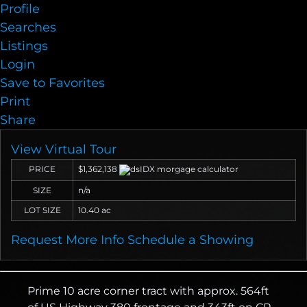
Profile
Searches
Listings
Login
Save to Favorites
Print
Share
View Virtual Tour
PRICE
$1,362,138
SIZE
n/a
LOT SIZE
10.40
ac
Request More Info
Schedule a Showing
Prime 10 acre corner tract with approx. 564ft