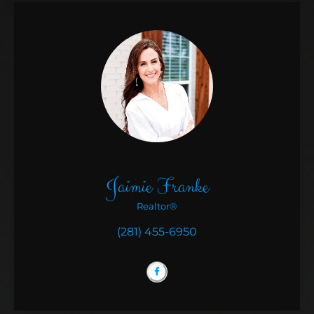
Jaimie Franke
Realtor®
(281) 455-6950