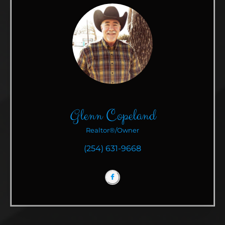
Glenn Copeland
Realtor®/Owner
(254) 631-9668