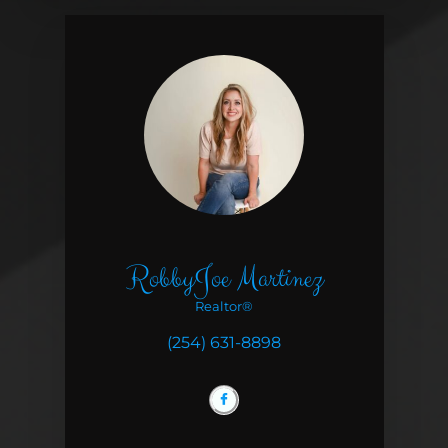
RobbyJoe Martinez
Realtor®
(254) 631-8898