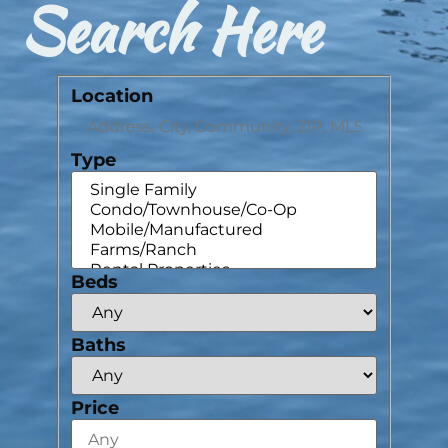
Search Here
Location
Type
Beds
Baths
Price