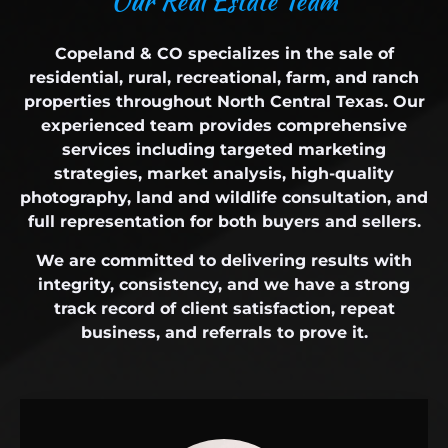
O
u
r
R
e
a
l
E
s
t
a
t
e
T
e
a
m
Copeland & CO specializes in the sale of
residential, rural, recreational, farm, and ranch
properties throughout North Central Texas. Our
experienced team provides comprehensive
services including targeted marketing
strategies, market analysis, high-quality
photography, land and wildlife consultation, and
full representation for both buyers and sellers.
We are committed to delivering results with
integrity, consistency, and we have a strong
track record of client satisfaction, repeat
business, and referrals to prove it.