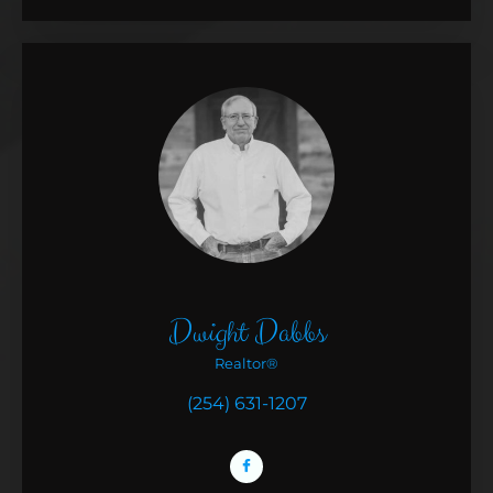
Dwight Dabbs
Realtor®
(254) 631-1207