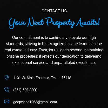
CONTACT US
Your Next Property Awaits!
Our commitment is to continually elevate our high
standards, striving to be recognized as the leaders in the
real estate industry. Trust, for us, goes beyond maintaining
pristine properties; it reflects our dedication to delivering
exceptional service and unparalleled excellence.
1101 W. Main Eastland, Texas 76448
(254) 629-3800
gcopeland1963@gmail.com