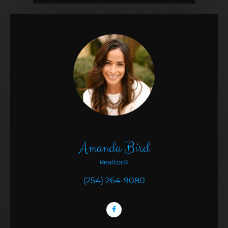
Amanda Bird
Realtor®
(254) 264-9080