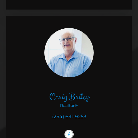
Craig Bailey
Realtor®
(254) 631-9253