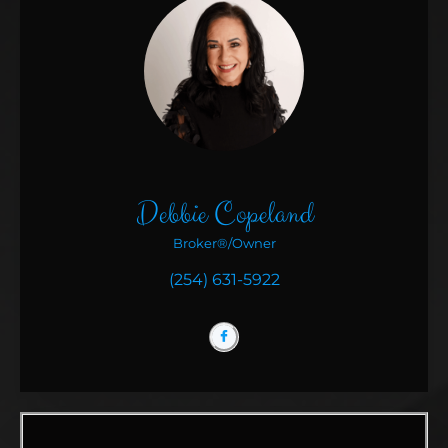
Debbie Copeland
Broker®/Owner
(254) 631-5922