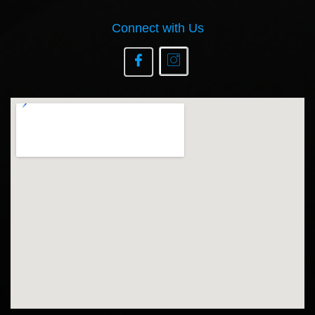
Connect with Us