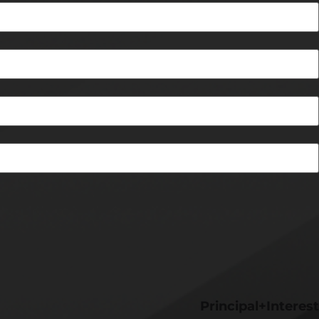
Principal+Interest