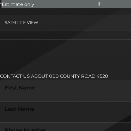
I
*Estimate only
SATELLITE VIEW
CONTACT US ABOUT 000 COUNTY ROAD 4520
First Name
Last Name
Phone Number