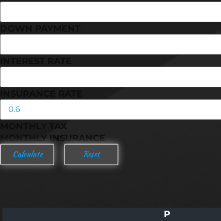
DOWN PAYMENT
INTEREST RATE
INSURANCE RATE
MONTHLY TAX
MONTHLY INSURANCE
P