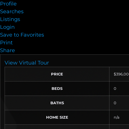
Profile
Searches
Listings
Login
Save to Favorites
Print
Share
View Virtual Tour
PRICE
$396,0
BEDS
0
BATHS
0
HOME SIZE
n/a