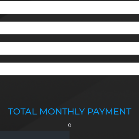
TOTAL MONTHLY PAYMENT
0