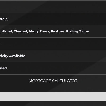
re(s)
ultural, Cleared, Many Trees, Pasture, Rolling Slope
e
ricity Available
oned
MORTGAGE CALCULATOR