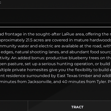
c
ad frontage in the sought-after LaRue area, offering the
proximately 21.5 acres are covered in mature hardwoods 
 Community water and electric are available at the road,
er edges, natural shooting lanes, and abundant food sour
ivity. An added bonus: productive blueberry trees on the 
 open pasture, set up a serious hunting operation, or b
ultiple private homesites give you the flexibility to bui
t residence surrounded by East Texas timber and wildlif
nutes from Jacksonville, and 40 minutes from Tyler. Prope
TRACT