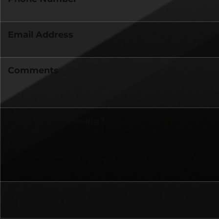
Email Address
Comments
Schedule a Showing?