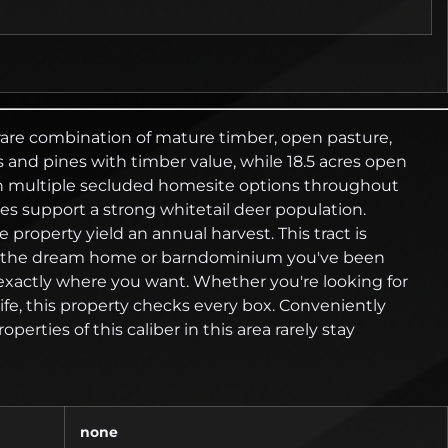
 rare combination of mature timber, open pasture,
and pines with timber value, while 18.5 acres open
 with multiple secluded homesite options throughout
ces support a strong whitetail deer population.
property yield an annual harvest. This tract is
uild the dream home or barndominium you've been
ld exactly where you want. Whether you're looking for
e, this property checks every box. Conveniently
rties of this caliber in this area rarely stay
none