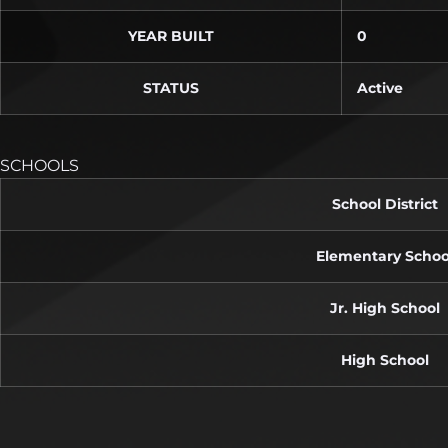
YEAR BUILT
0
STATUS
Active
SCHOOLS
School District
Elementary Schoo
Jr. High School
High School