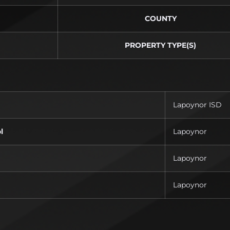
COUNTY
PROPERTY TYPE(S)
Lapoynor ISD
l
Lapoynor
Lapoynor
Lapoynor