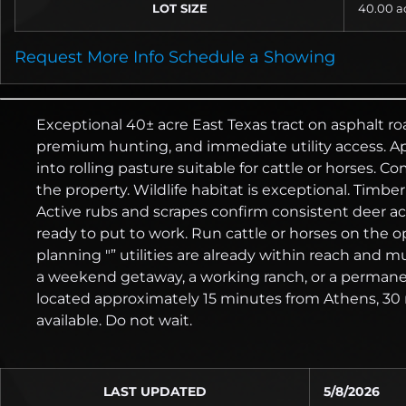
LOT SIZE
40.00
a
Request More Info
Schedule a Showing
Exceptional 40± acre East Texas tract on asphalt ro
premium hunting, and immediate utility access. Ap
into rolling pasture suitable for cattle or horses.
the property. Wildlife habitat is exceptional. Timb
Active rubs and scrapes confirm consistent deer act
ready to put to work. Run cattle or horses on the
planning "” utilities are already within reach and m
a weekend getaway, a working ranch, or a permanen
located approximately 15 minutes from Athens, 30 mi
available. Do not wait.
LAST UPDATED
5/8/2026