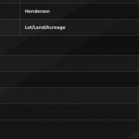
Henderson
Lot/Land/Acreage