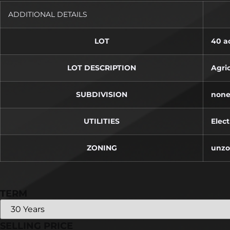
ADDITIONAL DETAILS
LOT
40 ac
LOT DESCRIPTION
Agric
SUBDIVISION
non
UTILITIES
Elect
ZONING
unz
TERM
SELLING PRICE